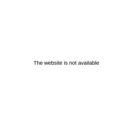
The website is not available