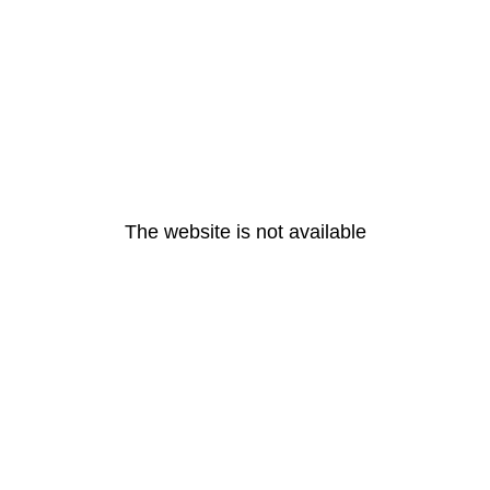
The website is not available